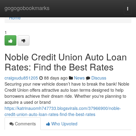
Home
gogogobookmarks
Togg
navi
Home
1
Noble Credit Union Auto Loan
Rates: Find the Best Rates
craigxudu851205
88 days ago
News
Discuss
Securing your new vehicle doesn’t have to break the bank! Noble
Credit Union offers attractive auto loan terms designed to help
borrowers achieve their dream ride. Whether you're planning to
acquire a used or brand
https://katrinauomh747733.blogsvirals.com/37966900/noble-
credit-union-auto-loan-rates-find-the-best-rates
Comments
Who Upvoted