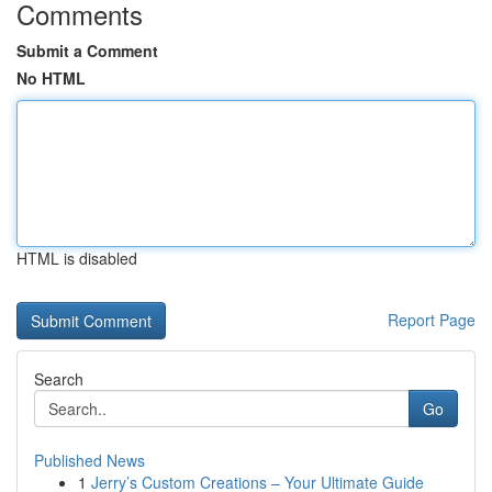
Comments
Submit a Comment
No HTML
HTML is disabled
Report Page
Search
Go
Published News
1
Jerry’s Custom Creations – Your Ultimate Guide