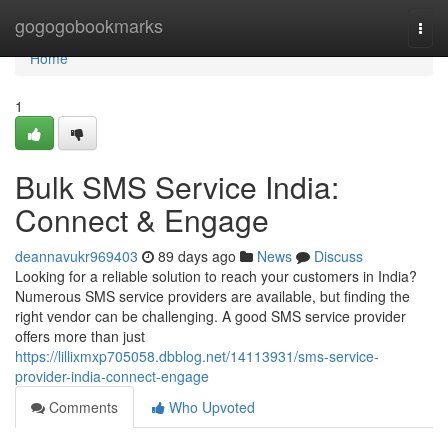
Home
gogogobookmarks
Togg
navi
Home
1
Bulk SMS Service India:
Connect & Engage
deannavukr969403
89 days ago
News
Discuss
Looking for a reliable solution to reach your customers in India?
Numerous SMS service providers are available, but finding the
right vendor can be challenging. A good SMS service provider
offers more than just
https://lillixmxp705058.dbblog.net/14113931/sms-service-
provider-india-connect-engage
Comments
Who Upvoted