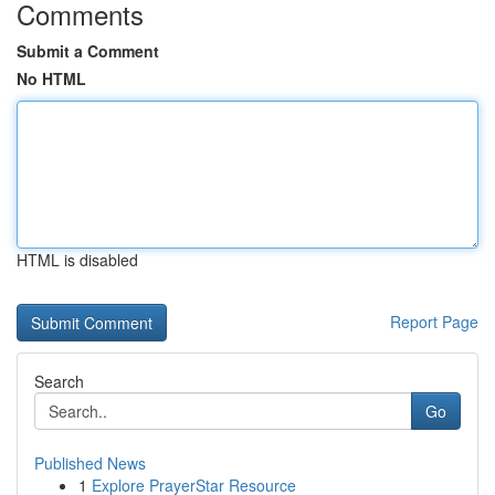
Comments
Submit a Comment
No HTML
HTML is disabled
Report Page
Search
Go
Published News
1
Explore PrayerStar Resource