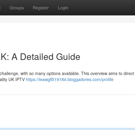
t
Groups
Register
Login
K: A Detailed Guide
 challenge, with so many options available. This overview aims to direct
uality UK IPTV
https://leawgll519184.bloggadores.com/profile