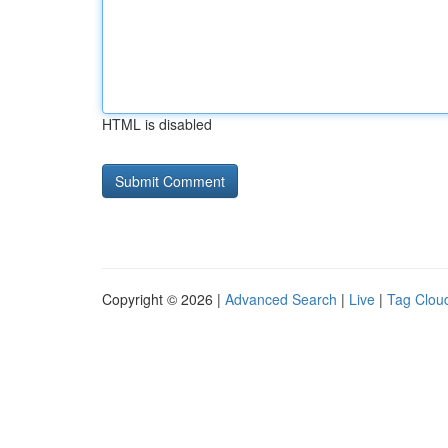
HTML is disabled
Copyright © 2026 |
Advanced Search
|
Live
|
Tag Clou