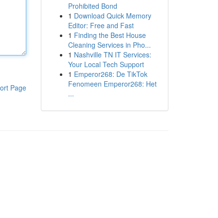
Prohibited Bond
1
Download Quick Memory
Editor: Free and Fast
1
Finding the Best House
Cleaning Services in Pho...
1
Nashville TN IT Services:
Your Local Tech Support
1
Emperor268: De TikTok
Fenomeen Emperor268: Het
ort Page
...