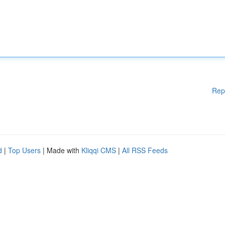
Rep
d
|
Top Users
| Made with
Kliqqi CMS
|
All RSS Feeds