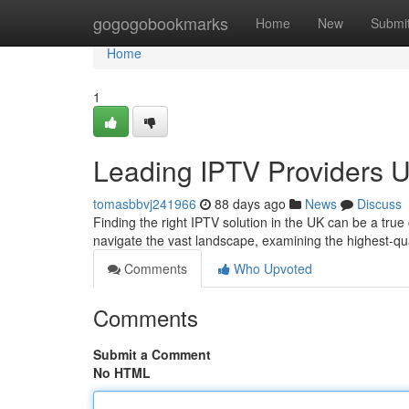
Home
gogogobookmarks
Home
New
Submi
Home
1
Leading IPTV Providers U
tomasbbvj241966
88 days ago
News
Discuss
Finding the right IPTV solution in the UK can be a true
navigate the vast landscape, examining the highest-q
Comments
Who Upvoted
Comments
Submit a Comment
No HTML