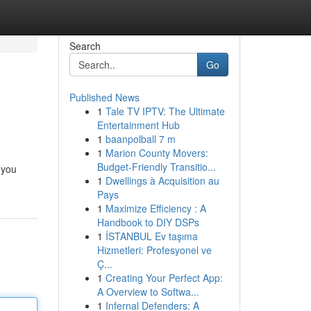
Search
Go
Published News
1
Tale TV IPTV: The Ultimate
Entertainment Hub
1
baanpolball 7 m
1
Marion County Movers:
Budget-Friendly Transitio...
 you
1
Dwellings à Acquisition au
Pays
1
Maximize Efficiency : A
Handbook to DIY DSPs
1
İSTANBUL Ev taşıma
Hizmetleri: Profesyonel ve
Ç...
1
Creating Your Perfect App:
A Overview to Softwa...
1
Infernal Defenders: A