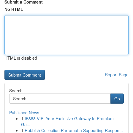
Submit a Comment
No HTML
HTML is disabled
Report Page
Search
Go
Published News
1
IB888 VIP: Your Exclusive Gateway to Premium
Ga...
1
Rubbish Collection Parramatta Supporting Respon...