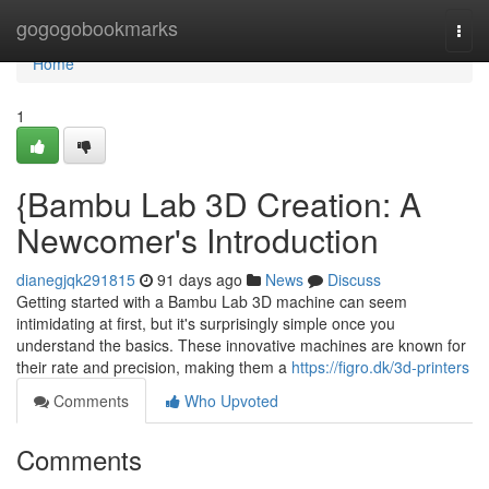
Home
gogogobookmarks
Togg
navi
Home
1
{Bambu Lab 3D Creation: A
Newcomer's Introduction
dianegjqk291815
91 days ago
News
Discuss
Getting started with a Bambu Lab 3D machine can seem
intimidating at first, but it's surprisingly simple once you
understand the basics. These innovative machines are known for
their rate and precision, making them a
https://figro.dk/3d-printers
Comments
Who Upvoted
Comments