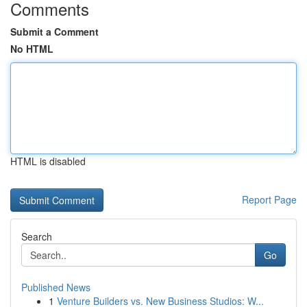
Comments
Submit a Comment
No HTML
HTML is disabled
Report Page
Search
Go
Published News
1
Venture Builders vs. New Business Studios: W...