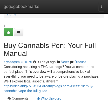
Home
gogogobookmarks
Togg
navi
Home
1
Buy Cannabis Pen: Your Full
Manual
alyssaqsml761675
90 days ago
News
Discuss
Considering acquiring a THC cartridge? You've come to the
perfect place! This overview will a comprehensive look at
everything you need to be aware of before placing a purchase.
We’ll explore legal aspects, different
https://declanigxr704934.dreamyblogs.com/41522701/buy-
cannabis-vape-the-full-guide
Comments
Who Upvoted