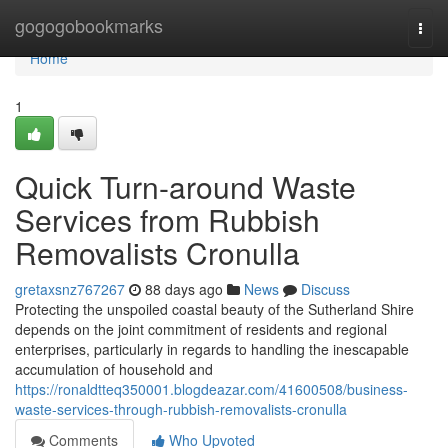
Home
gogogobookmarks
Togg
navi
Home
1
Quick Turn-around Waste
Services from Rubbish
Removalists Cronulla
gretaxsnz767267
88 days ago
News
Discuss
Protecting the unspoiled coastal beauty of the Sutherland Shire
depends on the joint commitment of residents and regional
enterprises, particularly in regards to handling the inescapable
accumulation of household and
https://ronaldtteq350001.blogdeazar.com/41600508/business-
waste-services-through-rubbish-removalists-cronulla
Comments
Who Upvoted