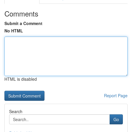
Comments
Submit a Comment
No HTML
HTML is disabled
Report Page
Search
Go