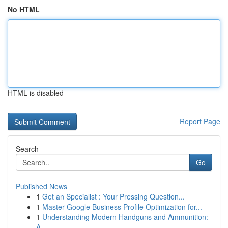
No HTML
HTML is disabled
Report Page
Search
Go
Published News
1
Get an Specialist : Your Pressing Question...
1
Master Google Business Profile Optimization for...
1
Understanding Modern Handguns and Ammunition:
A...