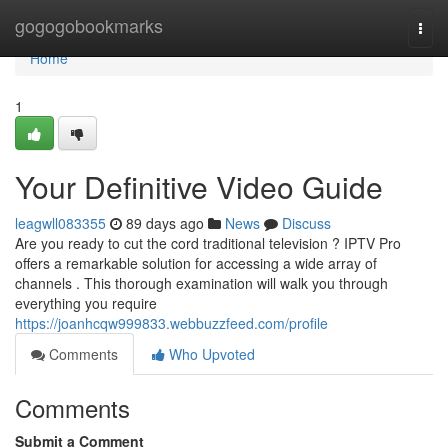
Home
gogogobookmarks
Togg
navi
Home
1
Your Definitive Video Guide
leagwll083355
89 days ago
News
Discuss
Are you ready to cut the cord traditional television ? IPTV Pro
offers a remarkable solution for accessing a wide array of
channels . This thorough examination will walk you through
everything you require
https://joanhcqw999833.webbuzzfeed.com/profile
Comments
Who Upvoted
Comments
Submit a Comment