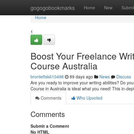
Home
gogogobookmarks
Home
New
Submi
Home
1
Boost Your Freelance Writ
Course Australia
bronteftsk610498
89 days ago
News
Discuss
Are you ready to improve your writing abilities? Do you
Course in Australia is ideal what you need! This in-de
Comments
Who Upvoted
Comments
Submit a Comment
No HTML