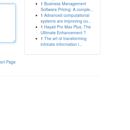
1
Business Management
Software Pricing: A comple...
1
Advanced computational
systems are improving ou...
1
Hayati Pro Max Plus: The
Ultimate Enhancement ?
1
The art of transforming
intricate information i...
ort Page