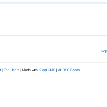
Rep
d
|
Top Users
| Made with
Kliqqi CMS
|
All RSS Feeds