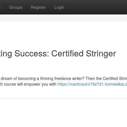
t
Groups
Register
Login
ing Success: Certified Stringer
 dream of becoming a thriving freelance writer? Then the Certified Stri
pth course will empower you with
https://martinaulnr792721.homewikia.