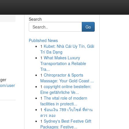
Search
Go
Published News
1
Kubet: Nhà Cái Uy Tín, Giải
Trí Đa Dạng
1
What Makes Luxury
Transportation a Reliable
Tra...
1
Chiropractor & Sports
nger
Massage: Your Gold Coast ...
com/user
1
copyright online bestellen:
Eine gefährliche Ve...
1
The vital role of modern
facilities in protecti...
1
ช้อนเงิน 789 เว็บไซต์ ที่ท่าน
ควร ลอง
1
Sydney's Best Festive Gift
Packages: Festive...