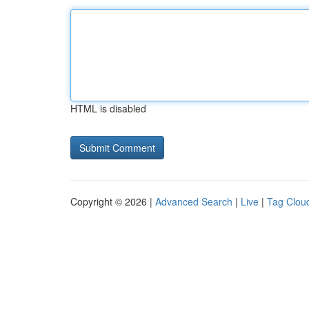
HTML is disabled
Copyright © 2026 |
Advanced Search
|
Live
|
Tag Clou