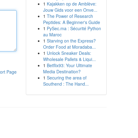
1
Kajakken op de Amblève:
Jouw Gids voor een Onve...
1
The Power of Research
Peptides: A Beginner's Guide
1
PySec.ma : Sécurité Python
au Maroc
1
Starving on the Express?
Order Food at Moradaba...
1
Unlock Sneaker Deals:
Wholesale Pallets & Liqui...
1
Betflix93: Your Ultimate
Media Destination?
ort Page
1
Securing the area of
Southend : The Hand...