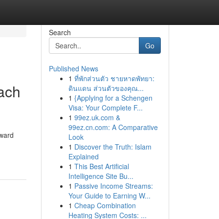
Search
Go
Published News
1
ที่พักส่วนตัว ชายหาดพัทยา:
each
ดินแดน ส่วนตัวของคุณ...
1
{Applying for a Schengen
Visa: Your Complete F...
1
99ez.uk.com &
99ez.cn.com: A Comparative
oward
Look
1
Discover the Truth: Islam
Explained
1
This Best Artificial
Intelligence Site Bu...
1
Passive Income Streams:
Your Guide to Earning W...
1
Cheap Combination
Heating System Costs: ...