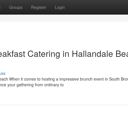
t
Groups
Register
Login
eakfast Catering in Hallandale B
uss
each When it comes to hosting a impressive brunch event in South Br
nce your gathering from ordinary to