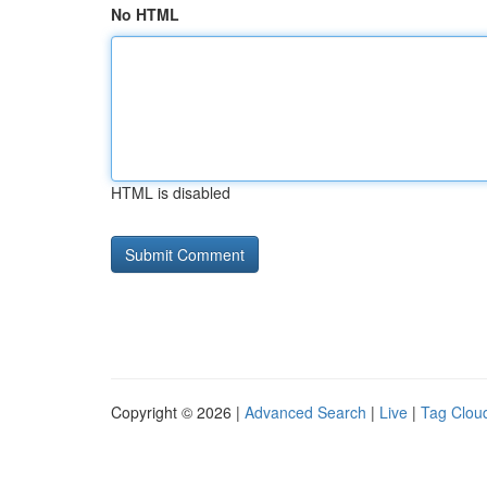
No HTML
HTML is disabled
Copyright © 2026 |
Advanced Search
|
Live
|
Tag Clou