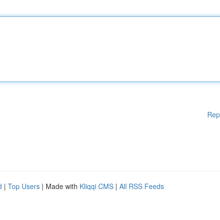
Rep
d
|
Top Users
| Made with
Kliqqi CMS
|
All RSS Feeds