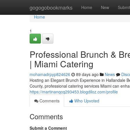
Home
gogogobookmarks
Home
New
Submi
Home
1
Professional Brunch & Br
| Miami Catering
mohamadrpyp824626
89 days ago
News
Disc
Hosting an Elegant Brunch Experience in Hallandale B
County, professional catering services Miami can enha
https://martinanqcq293453.blogdiloz.com/profile
Comments
Who Upvoted
Comments
Submit a Comment