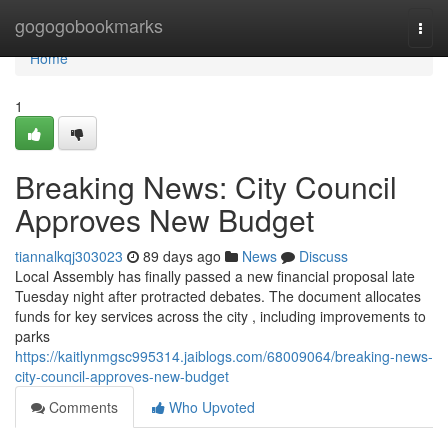
Home
gogogobookmarks
Togg
navi
Home
1
Breaking News: City Council
Approves New Budget
tiannalkqj303023
89 days ago
News
Discuss
Local Assembly has finally passed a new financial proposal late
Tuesday night after protracted debates. The document allocates
funds for key services across the city , including improvements to
parks
https://kaitlynmgsc995314.jaiblogs.com/68009064/breaking-news-
city-council-approves-new-budget
Comments
Who Upvoted