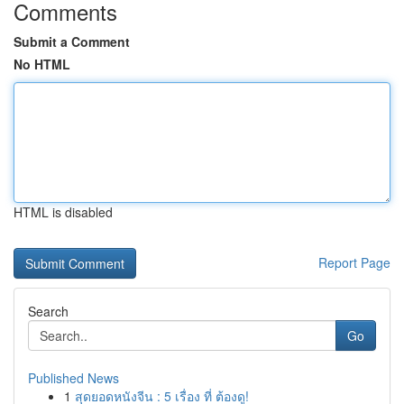
Comments
Submit a Comment
No HTML
HTML is disabled
Report Page
Search
Go
Published News
1
สุดยอดหนังจีน : 5 เรื่อง ที่ ต้องดู!