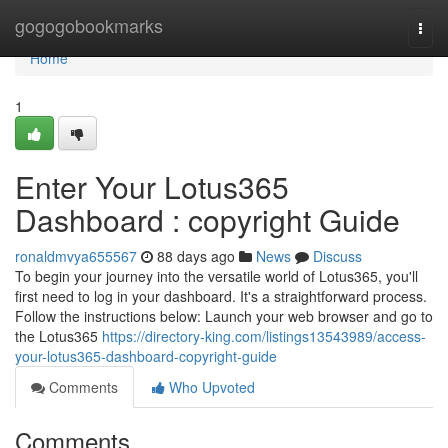
Home
gogogobookmarks
Togg
navi
Home
1
Enter Your Lotus365
Dashboard : copyright Guide
ronaldmvya655567
88 days ago
News
Discuss
To begin your journey into the versatile world of Lotus365, you'll
first need to log in your dashboard. It's a straightforward process.
Follow the instructions below: Launch your web browser and go to
the Lotus365
https://directory-king.com/listings13543989/access-
your-lotus365-dashboard-copyright-guide
Comments
Who Upvoted
Comments