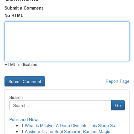
Submit a Comment
No HTML
HTML is disabled
Report Page
Search
Go
Published News
1
What is Mitolyn: A Deep Dive into This Sleep Su...
1
Aasimar Divine Soul Sorcerer: Radiant Magic