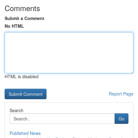
Comments
Submit a Comment
No HTML
HTML is disabled
Report Page
Search
Go
Published News