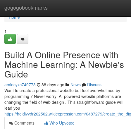
Home
gogogobookmarks
Home
1
Build A Online Presence with
Machine Learning: A Newbie's
Guide
amiecyxc749773
88 days ago
News
Discuss
Want to create a professional website but feel overwhelmed by
programming ? Never worry! AI-powered website platforms are
changing the field of web design . This straightforward guide will
lead you
https://heidivvdr262502.wikiexpression.com/6487279/create_the_dig
Comments
Who Upvoted