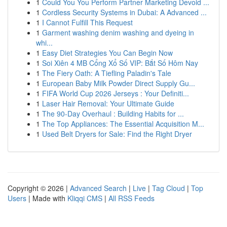
1
Could You You Perform Partner Marketing Devoid ...
1
Cordless Security Systems in Dubai: A Advanced ...
1
I Cannot Fulfill This Request
1
Garment washing denim washing and dyeing in
whi...
1
Easy Diet Strategies You Can Begin Now
1
Soi Xiên 4 MB Cổng Xổ Số VIP: Bắt Số Hôm Nay
1
The Fiery Oath: A Tiefling Paladin's Tale
1
European Baby Milk Powder Direct Supply Gu...
1
FIFA World Cup 2026 Jerseys : Your Definiti...
1
Laser Hair Removal: Your Ultimate Guide
1
The 90-Day Overhaul : Building Habits for ...
1
The Top Appliances: The Essential Acquisition M...
1
Used Belt Dryers for Sale: Find the Right Dryer
Copyright © 2026 |
Advanced Search
|
Live
|
Tag Cloud
|
Top
Users
| Made with
Kliqqi CMS
|
All RSS Feeds