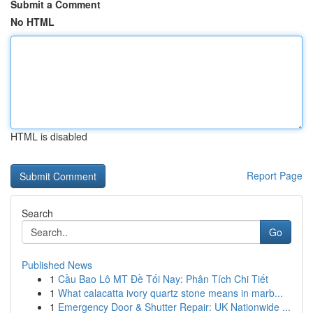
Submit a Comment
No HTML
HTML is disabled
Report Page
Search
Go
Published News
1
Cầu Bao Lô MT Đề Tối Nay: Phân Tích Chi Tiết
1
What calacatta ivory quartz stone means in marb...
1
Emergency Door & Shutter Repair: UK Nationwide ...