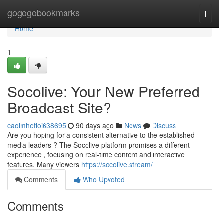
Home
gogogobookmarks
Togg
navi
Home
1
Socolive: Your New Preferred
Broadcast Site?
caoimhetioi638695
90 days ago
News
Discuss
Are you hoping for a consistent alternative to the established
media leaders ? The Socolive platform promises a different
experience , focusing on real-time content and interactive
features. Many viewers
https://socolive.stream/
Comments
Who Upvoted
Comments