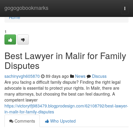
Home
gogogobookmarks
Togg
navi
Home
1
Best Lawyer in Malir for Family
Disputes
sachinyvgh605870
89 days ago
News
Discuss
Are you facing a difficult family dispute? Finding the right legal
advocate is essential to protect your rights. In Malir, there are
many attorneys, but choosing the best can feel daunting. A
competent lawyer
https://victorytfj983479.blogprodesign.com/62108792/best-lawyer-
in-malir-for-family-disputes
Comments
Who Upvoted