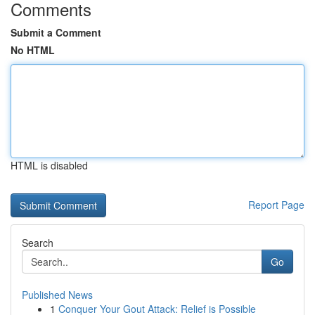
Comments
Submit a Comment
No HTML
HTML is disabled
Report Page
Search
Go
Published News
1
Conquer Your Gout Attack: Relief is Possible