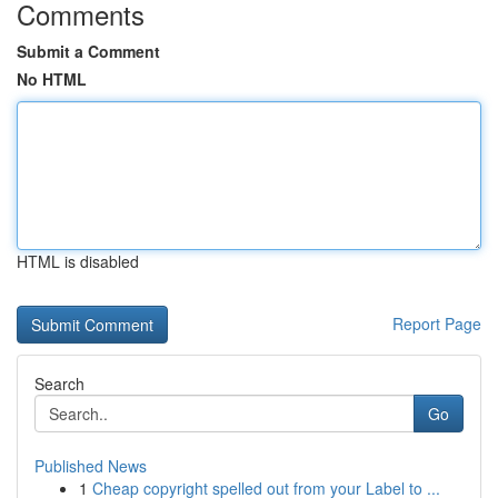
Comments
Submit a Comment
No HTML
HTML is disabled
Report Page
Search
Go
Published News
1
Cheap copyright spelled out from your Label to ...