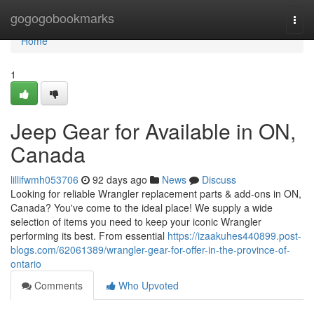
Home
gogogobookmarks
Togg
navi
Home
1
Jeep Gear for Available in ON,
Canada
lillifwmh053706
92 days ago
News
Discuss
Looking for reliable Wrangler replacement parts & add-ons in ON,
Canada? You've come to the ideal place! We supply a wide
selection of items you need to keep your iconic Wrangler
performing its best. From essential
https://izaakuhes440899.post-
blogs.com/62061389/wrangler-gear-for-offer-in-the-province-of-
ontario
Comments
Who Upvoted