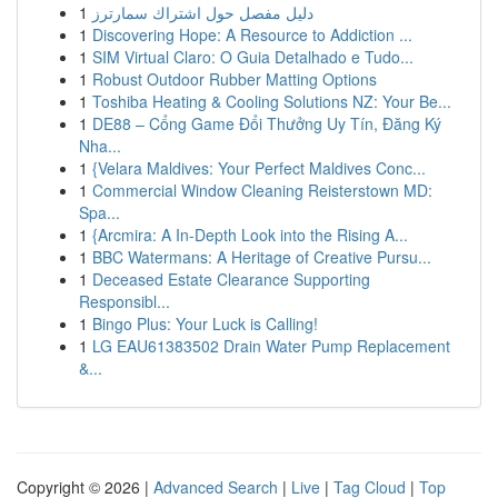
1
دليل مفصل حول اشتراك سمارترز
1
Discovering Hope: A Resource to Addiction ...
1
SIM Virtual Claro: O Guia Detalhado e Tudo...
1
Robust Outdoor Rubber Matting Options
1
Toshiba Heating & Cooling Solutions NZ: Your Be...
1
DE88 – Cổng Game Đổi Thưởng Uy Tín, Đăng Ký
Nha...
1
{Velara Maldives: Your Perfect Maldives Conc...
1
Commercial Window Cleaning Reisterstown MD:
Spa...
1
{Arcmira: A In-Depth Look into the Rising A...
1
BBC Watermans: A Heritage of Creative Pursu...
1
Deceased Estate Clearance Supporting
Responsibl...
1
Bingo Plus: Your Luck is Calling!
1
LG EAU61383502 Drain Water Pump Replacement
&...
Copyright © 2026 |
Advanced Search
|
Live
|
Tag Cloud
|
Top