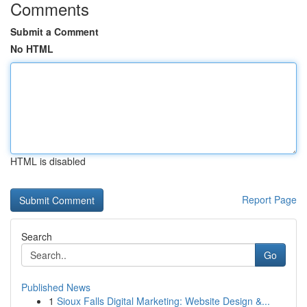
Comments
Submit a Comment
No HTML
HTML is disabled
Report Page
Search
Go
Published News
1
Sioux Falls Digital Marketing: Website Design &...