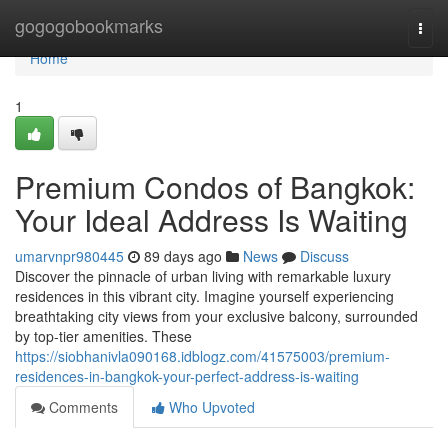
Home
gogogobookmarks
Togg
navi
Home
1
Premium Condos of Bangkok:
Your Ideal Address Is Waiting
umarvnpr980445
89 days ago
News
Discuss
Discover the pinnacle of urban living with remarkable luxury
residences in this vibrant city. Imagine yourself experiencing
breathtaking city views from your exclusive balcony, surrounded
by top-tier amenities. These
https://siobhanivla090168.idblogz.com/41575003/premium-
residences-in-bangkok-your-perfect-address-is-waiting
Comments
Who Upvoted