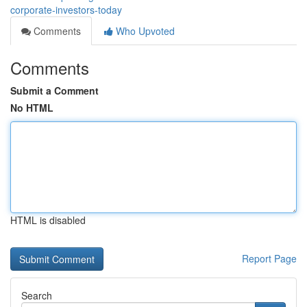
corporate-investors-today
Comments
Who Upvoted
Comments
Submit a Comment
No HTML
HTML is disabled
Report Page
Search