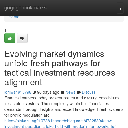
Home
gogogobookmarks
Togg
navi
Home
1
Evolving market dynamics
unfold fresh pathways for
tactical investment resources
alignment
loriiwsh615798
90 days ago
News
Discuss
Financial markets today present issues and exciting possibilities
for astute investors. The complexity within this financial era
demands thorough insights and expert knowledge. Fresh systems
for profile modulation are
https://blakezumg219788.thenerdsblog.com/47325894/new-
investment-paradigms-take-hold-with-modern-frameworks-for-