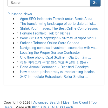
Go
Published News
1
Agen SEO Indonesia Terbaik untuk Bisnis Anda
1
The transforming landscape of up-to-date athlet...
1
Shrink Your Images: The Best Online Compressors
1
Fortune Frontier: Trek for Riches
1
Wow388: Cara copyright & Nikmati Jackpot Slot O...
1
Stoker's Tobacco Online Store Canada
1
Navigating complex investment scenarios with va...
1
Locating the Proper Surface Contractor
1
Cho thuê phòng Opal Skyline – Giá tốt , tầm ...
1
정품 비아그라 구매: 안전하고 확실한 방법은?
1
Reno Animal Cremation: - Dignified Goodbye...
1
How modern philanthropy is transforming locales...
1
24/7 Immediate Retractable Roller Shutter ...
Copyright © 2026 |
Advanced Search
|
Live
|
Tag Cloud
|
Top
Users
| Made with
Kliqqi CMS
|
All RSS Feeds