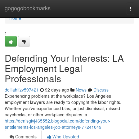
Home
gogogobookmarks
Togg
navi
Home
1
Defending Your Interests: LA
Employment Legal
Professionals
delilahlfzv597421
92 days ago
News
Discuss
Experiencing problems at the workplace? Los Angeles
employment lawyers are ready to copyright the labor rights.
Whether you've experienced bias, unjust dismissal, missed
paychecks, or other workplace disputes, a
https://denisgivj465552.blogocial.com/defending-your-
entitlements-los-angeles-job-attorneys-77241049
Comments
Who Upvoted