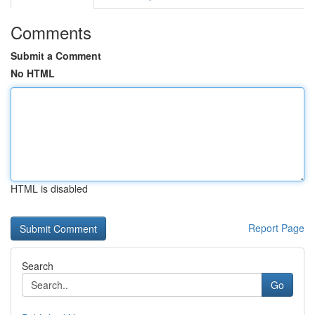
Comments
Submit a Comment
No HTML
HTML is disabled
Report Page
Search
Go