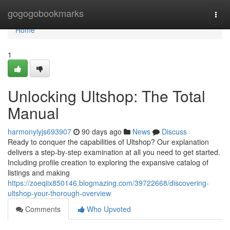
Home
gogogobookmarks
Togg
navi
Home
1
Unlocking Ultshop: The Total
Manual
harmonylyjs693907
90 days ago
News
Discuss
Ready to conquer the capabilities of Ultshop? Our explanation
delivers a step-by-step examination at all you need to get started.
Including profile creation to exploring the expansive catalog of
listings and making
https://zoeqiix850146.blogmazing.com/39722668/discovering-
ultshop-your-thorough-overview
Comments
Who Upvoted