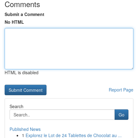
Comments
Submit a Comment
No HTML
HTML is disabled
Report Page
Search
Go
Published News
1
Explorez le Lot de 24 Tablettes de Chocolat au ...