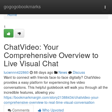
Home
gogogobookmarks
Togg
navi
Home
1
ChatVideo: Your
Comprehensive Overview to
Live Visual Chat
lucwnnn422860
88 days ago
News
Discuss
Want to connect with friends face-to-face digitally? ChatVideo
provides a easy platform for experiencing live video
conversations. This helpful guidebook will walk you through all the
incredible features, allowing you
https://bookmarkmargin.com/story21388434/chatvideo-your-
comprehensive-overview-to-real-time-visual-conversation
Comments
Who Upvoted