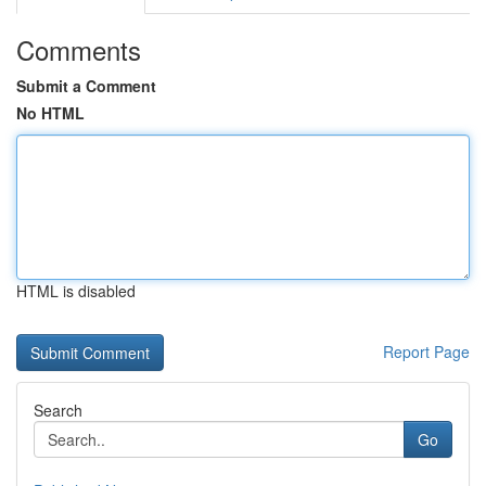
Comments
Submit a Comment
No HTML
HTML is disabled
Report Page
Search
Go