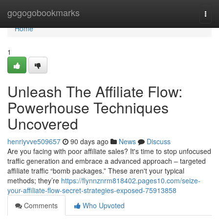
Home
gogogobookmarks
Togg
navi
Home
1
Unleash The Affiliate Flow:
Powerhouse Techniques
Uncovered
henriyvve509657
90 days ago
News
Discuss
Are you facing with poor affiliate sales? It's time to stop unfocused
traffic generation and embrace a advanced approach – targeted
affiliate traffic “bomb packages.” These aren't your typical
methods; they’re
https://flynnznrm818402.pages10.com/seize-
your-affiliate-flow-secret-strategies-exposed-75913858
Comments
Who Upvoted