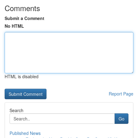
Comments
Submit a Comment
No HTML
HTML is disabled
Report Page
Search
Go
Published News