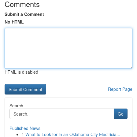
Comments
Submit a Comment
No HTML
HTML is disabled
Report Page
Search
Go
Published News
1
What to Look for in an Oklahoma City Electricia...