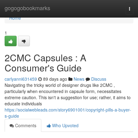
Home
gogogobookmarks
Togg
navi
Home
1
2CMC Capsules : A
Consumer's Guide
carlyanni631459
89 days ago
News
Discuss
Navigating the tricky world of designer drugs like 2CMC ,
particularly when encountered in capsule form, necessitates
extreme caution. This isn't a suggestion for use; rather, it aims to
educate individuals
https://socialwebleads.com/story6901001/copyright-pills-a-buyer-
s-guide
Comments
Who Upvoted