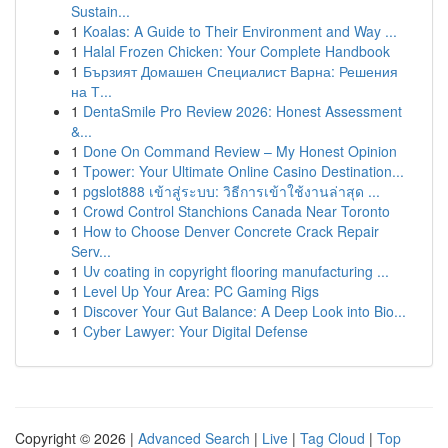
Sustain...
1
Koalas: A Guide to Their Environment and Way ...
1
Halal Frozen Chicken: Your Complete Handbook
1
Бързият Домашен Специалист Варна: Решения
на Т...
1
DentaSmile Pro Review 2026: Honest Assessment
&...
1
Done On Command Review – My Honest Opinion
1
Tpower: Your Ultimate Online Casino Destination...
1
pgslot888 เข้าสู่ระบบ: วิธีการเข้าใช้งานล่าสุด ...
1
Crowd Control Stanchions Canada Near Toronto
1
How to Choose Denver Concrete Crack Repair
Serv...
1
Uv coating in copyright flooring manufacturing ...
1
Level Up Your Area: PC Gaming Rigs
1
Discover Your Gut Balance: A Deep Look into Bio...
1
Cyber Lawyer: Your Digital Defense
Copyright © 2026 |
Advanced Search
|
Live
|
Tag Cloud
|
Top