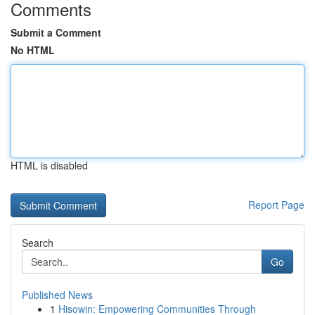
Comments
Submit a Comment
No HTML
HTML is disabled
Report Page
Search
Go
Published News
1
Hisowin: Empowering Communities Through