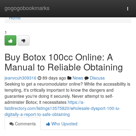
Home
gogogobookmarks
Togg
navi
Home
1
Buy Botox 100cc Online: A
Manual to Reliable Obtaining
jeanvcuh309316
89 days ago
News
Discuss
Seeking to get a neuromodulator online? While the accessibility is
tempting, it's critically important to know the dangers and
guarantee you're doing it securely. Never attempt to self-
administer Botox; it necessitates
https://a-
listdirectory.com/listings13575820/wholesale-dysport-100-iu-
digitally-a-report-to-safe-obtaining
Comments
Who Upvoted