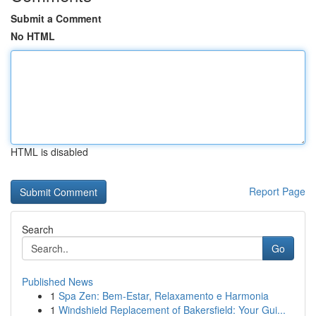
Submit a Comment
No HTML
HTML is disabled
Report Page
Search
Go
Published News
1
Spa Zen: Bem-Estar, Relaxamento e Harmonia
1
Windshield Replacement of Bakersfield: Your Gui...