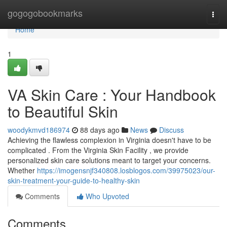
Home
gogogobookmarks
Togg
navi
Home
1
VA Skin Care : Your Handbook
to Beautiful Skin
woodykmvd186974
88 days ago
News
Discuss
Achieving the flawless complexion in Virginia doesn't have to be
complicated . From the Virginia Skin Facility , we provide
personalized skin care solutions meant to target your concerns.
Whether
https://imogensnjf340808.losblogos.com/39975023/our-
skin-treatment-your-guide-to-healthy-skin
Comments
Who Upvoted
Comments