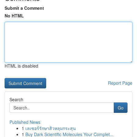
Submit a Comment
No HTML
HTML is disabled
Report Page
Search
Go
Published News
1
เลเซอร์รักษาสิวหลุมกระสุน
1
Buy Dark Scientific Molecules Your Complet...