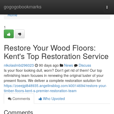
Home
gogogobookmarks
Togg
navi
Home
1
Restore Your Wood Floors:
Kent's Top Restoration Service
nikolaslmbi296023
90 days ago
News
Discuss
Is your floor looking dull, worn? Don't get rid of them! Our top
refinishing team focuses in renewing the original luster of your
present floors. We deliver a complete restoration solution for
https://zoeejgi848935.angelinsblog.com/40014694/restore-your-
timber-floors-kent-s-premier-restoration-team
Comments
Who Upvoted
Comments