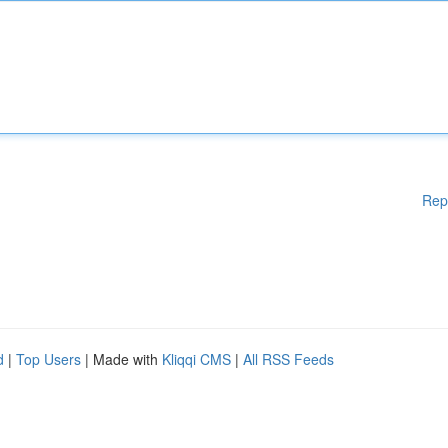
Rep
d
|
Top Users
| Made with
Kliqqi CMS
|
All RSS Feeds