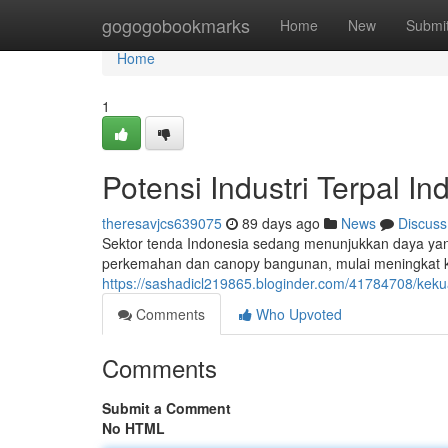
Home
gogogobookmarks
Home
New
Submi
Home
1
Potensi Industri Terpal In
theresavjcs639075
89 days ago
News
Discuss
Sektor tenda Indonesia sedang menunjukkan daya yang
perkemahan dan canopy bangunan, mulai meningkat ke
https://sashadicl219865.bloginder.com/41784708/kekua
Comments
Who Upvoted
Comments
Submit a Comment
No HTML