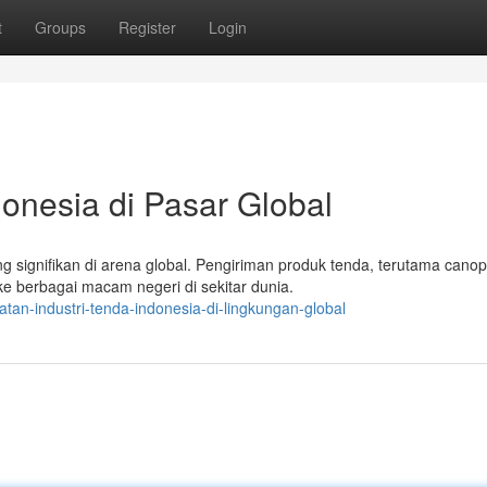
t
Groups
Register
Login
donesia di Pasar Global
 signifikan di arena global. Pengiriman produk tenda, terutama cano
 berbagai macam negeri di sekitar dunia.
tan-industri-tenda-indonesia-di-lingkungan-global