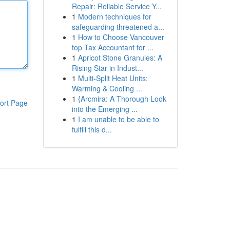
Repair: Reliable Service Y...
1
Modern techniques for
safeguarding threatened a...
1
How to Choose Vancouver
top Tax Accountant for ...
1
Apricot Stone Granules: A
Rising Star in Indust...
1
Multi-Split Heat Units:
Warming & Cooling ...
1
{Arcmira: A Thorough Look
ort Page
into the Emerging ...
1
I am unable to be able to
fulfill this d...