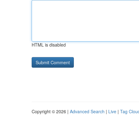
HTML is disabled
Copyright © 2026 |
Advanced Search
|
Live
|
Tag Clou