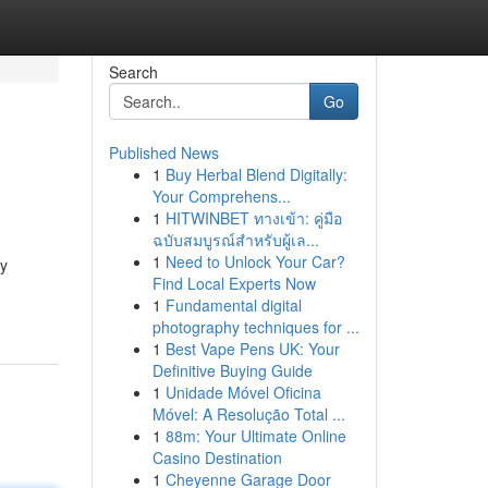
Search
Go
Published News
1
Buy Herbal Blend Digitally:
Your Comprehens...
1
HITWINBET ทางเข้า: คู่มือ
ฉบับสมบูรณ์สำหรับผู้เล...
1
Need to Unlock Your Car?
py
Find Local Experts Now
1
Fundamental digital
photography techniques for ...
1
Best Vape Pens UK: Your
Definitive Buying Guide
1
Unidade Móvel Oficina
Móvel: A Resolução Total ...
1
88m: Your Ultimate Online
Casino Destination
1
Cheyenne Garage Door