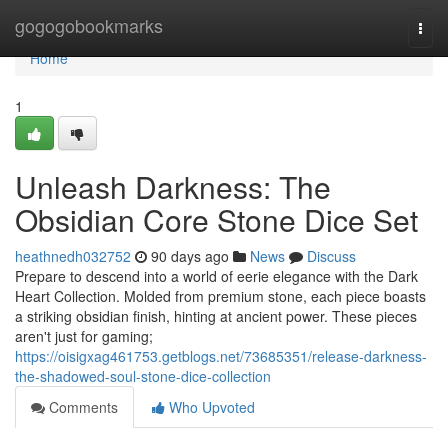
Home
gogogobookmarks
Togg
navi
Home
1
Unleash Darkness: The
Obsidian Core Stone Dice Set
heathnedh032752
90 days ago
News
Discuss
Prepare to descend into a world of eerie elegance with the Dark
Heart Collection. Molded from premium stone, each piece boasts
a striking obsidian finish, hinting at ancient power. These pieces
aren't just for gaming;
https://oisigxag461753.getblogs.net/73685351/release-darkness-
the-shadowed-soul-stone-dice-collection
Comments
Who Upvoted