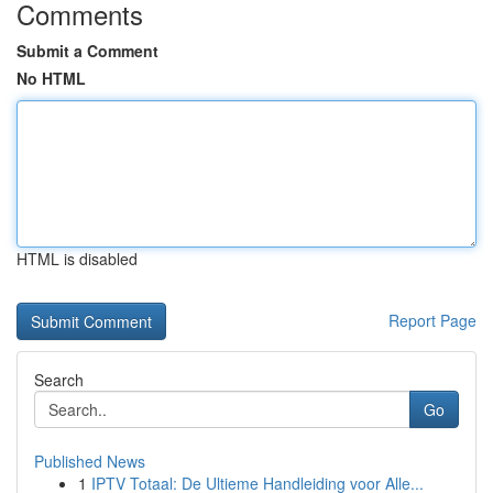
Comments
Submit a Comment
No HTML
HTML is disabled
Report Page
Search
Go
Published News
1
IPTV Totaal: De Ultieme Handleiding voor Alle...