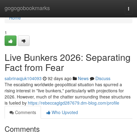
Home
gogogobookmarks
Togg
navi
Home
1
Live Bunkers 2026: Separating
Fact from Fear
sabrinaqjuk104093
92 days ago
News
Discuss
The escalating worldwide geopolitical situation has spurred a
rising interest in "live bunkers," particularly with projections for
2026. However, much of the chatter surrounding these structures
is fueled by
https://rebeccaglgd287679.dm-blog.com/profile
Comments
Who Upvoted
Comments