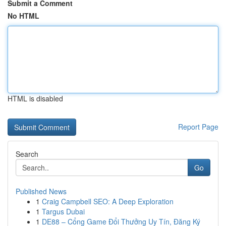
Submit a Comment
No HTML
HTML is disabled
Report Page
Search
Go
Published News
1
Craig Campbell SEO: A Deep Exploration
1
Targus Dubai
1
DE88 – Cổng Game Đổi Thưởng Uy Tín, Đăng Ký