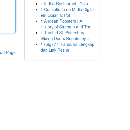
1
Indisk Restaurant i Oslo
1
Consultoria de Mídia Digital
em Goiânia: Pot...
1
Andean Roosters : A
History of Strength and Tra...
1
Trusted St. Petersburg
Sliding Doors Repairs by...
1
{Big777: Panduan Lengkap
dan Link Resmi
ort Page