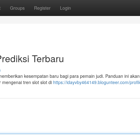
t
Groups
Register
Login
rediksi Terbaru
s
memberikan kesempatan baru bagi para pemain judi. Panduan ini akan
mengenai tren slot slot di
https://idayvby464149.blogunteer.com/profil