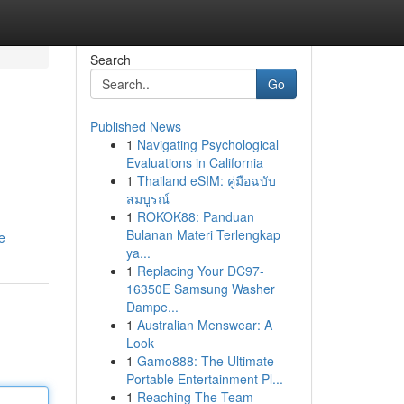
Search
Go
Published News
1
Navigating Psychological
Evaluations in California
1
Thailand eSIM: คู่มือฉบับ
สมบูรณ์
1
ROKOK88: Panduan
Bulanan Materi Terlengkap
e
ya...
1
Replacing Your DC97-
16350E Samsung Washer
Dampe...
1
Australian Menswear: A
Look
1
Gamo888: The Ultimate
Portable Entertainment Pl...
1
Reaching The Team