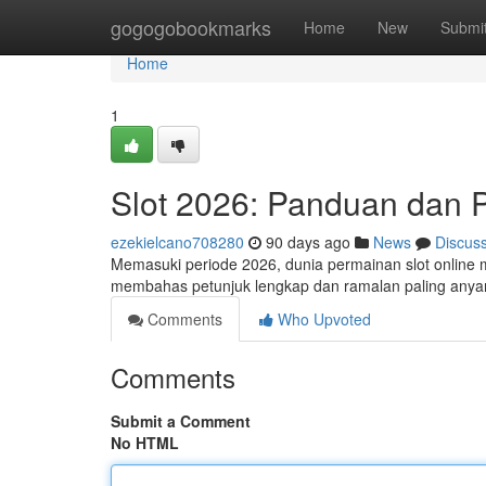
Home
gogogobookmarks
Home
New
Submi
Home
1
Slot 2026: Panduan dan P
ezekielcano708280
90 days ago
News
Discus
Memasuki periode 2026, dunia permainan slot online 
membahas petunjuk lengkap dan ramalan paling anyar 
Comments
Who Upvoted
Comments
Submit a Comment
No HTML