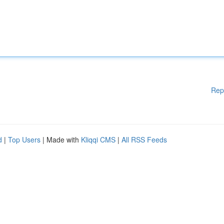
Rep
d
|
Top Users
| Made with
Kliqqi CMS
|
All RSS Feeds