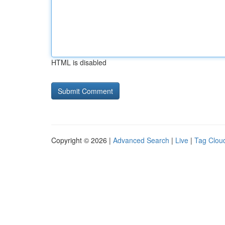
HTML is disabled
Copyright © 2026 |
Advanced Search
|
Live
|
Tag Clou