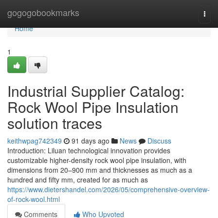
Home
gogogobookmarks
Togg
navi
Home
1
Industrial Supplier Catalog:
Rock Wool Pipe Insulation
solution traces
keithwpag742349
91 days ago
News
Discuss
Introduction: Liluan technological innovation provides
customizable higher-density rock wool pipe insulation, with
dimensions from 20–900 mm and thicknesses as much as a
hundred and fifty mm, created for as much as
https://www.dietershandel.com/2026/05/comprehensive-overview-
of-rock-wool.html
Comments
Who Upvoted