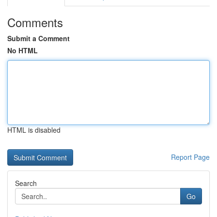
Comments
Submit a Comment
No HTML
HTML is disabled
Report Page
Search
Go