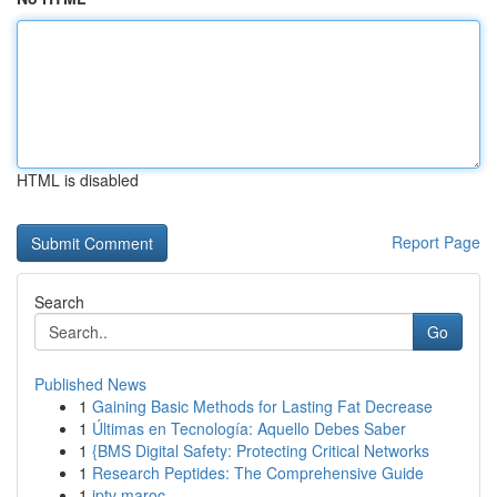
HTML is disabled
Report Page
Search
Go
Published News
1
Gaining Basic Methods for Lasting Fat Decrease
1
Últimas en Tecnología: Aquello Debes Saber
1
{BMS Digital Safety: Protecting Critical Networks
1
Research Peptides: The Comprehensive Guide
1
iptv maroc