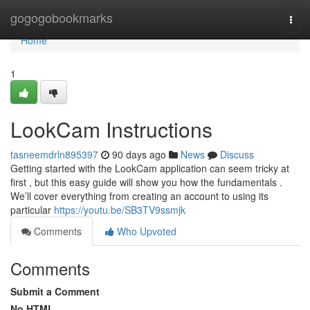
Home
gogogobookmarks
Togg
navi
Home
1
LookCam Instructions
tasneemdrln895397
90 days ago
News
Discuss
Getting started with the LookCam application can seem tricky at
first , but this easy guide will show you how the fundamentals .
We’ll cover everything from creating an account to using its
particular
https://youtu.be/SB3TV9ssmjk
Comments
Who Upvoted
Comments
Submit a Comment
No HTML