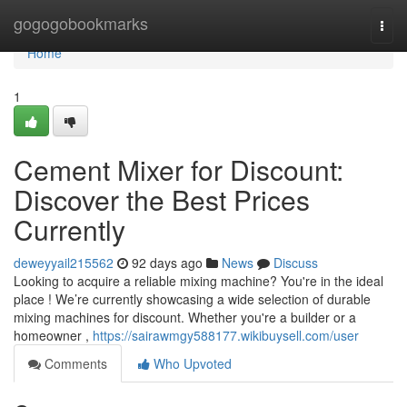
Home
gogogobookmarks
Togg
navi
Home
1
Cement Mixer for Discount:
Discover the Best Prices
Currently
deweyyail215562
92 days ago
News
Discuss
Looking to acquire a reliable mixing machine? You're in the ideal
place ! We’re currently showcasing a wide selection of durable
mixing machines for discount. Whether you're a builder or a
homeowner ,
https://sairawmgy588177.wikibuysell.com/user
Comments
Who Upvoted