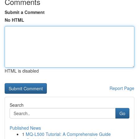
Comments
Submit a Comment
No HTML
HTML is disabled
Report Page
Search
Go
Published News
1
MQ-L500 Tutorial: A Comprehensive Guide