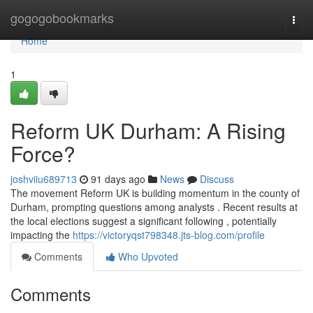
Home
gogogobookmarks
Togg
navi
Home
1
Reform UK Durham: A Rising
Force?
joshviiu689713
91 days ago
News
Discuss
The movement Reform UK is building momentum in the county of
Durham, prompting questions among analysts . Recent results at
the local elections suggest a significant following , potentially
impacting the
https://victoryqst798348.jts-blog.com/profile
Comments
Who Upvoted
Comments