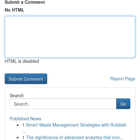
Submit a Comment
No HTML
HTML is disabled
Report Page
Search
Go
Published News
1
Smart Waste Management Strategies with Rubbish
...
1
The significance of advanced analytics that mol...