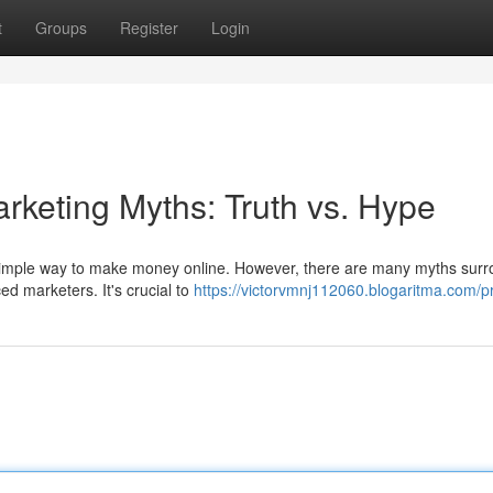
t
Groups
Register
Login
arketing Myths: Truth vs. Hype
nd simple way to make money online. However, there are many myths sur
ed marketers. It's crucial to
https://victorvmnj112060.blogaritma.com/pr