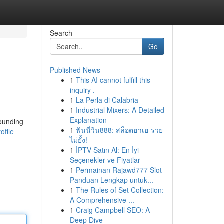
Search
Go
Published News
1
This AI cannot fulfill this
inquiry .
1
La Perla di Calabria
1
Industrial Mixers: A Detailed
Explanation
rounding
1
ฟันนี่วิน888: สล็อตฮาเฮ รวย
ofile
ไม่ยั้ง!
1
İPTV Satın Al: En İyi
Seçenekler ve Fiyatlar
1
Permainan Rajawd777 Slot
Panduan Lengkap untuk...
1
The Rules of Set Collection:
A Comprehensive ...
1
Craig Campbell SEO: A
Deep Dive