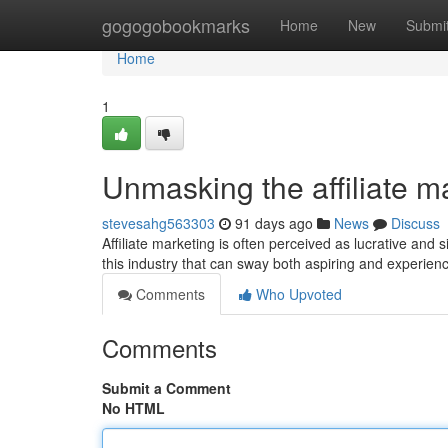
Home
gogogobookmarks
Home
New
Submi
Home
1
Unmasking the affiliate m
stevesahg563303
91 days ago
News
Discuss
Affiliate marketing is often perceived as lucrative a
this industry that can sway both aspiring and experienc
Comments
Who Upvoted
Comments
Submit a Comment
No HTML