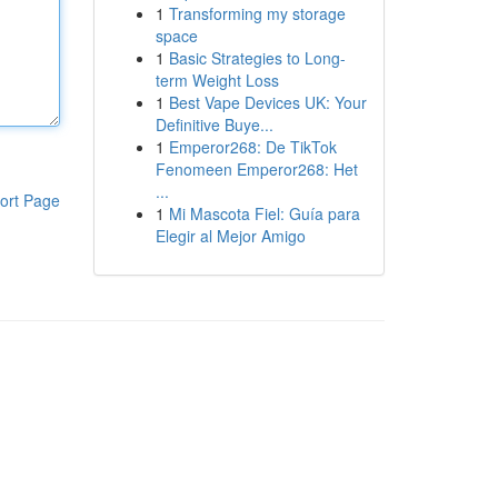
1
Transforming my storage
space
1
Basic Strategies to Long-
term Weight Loss
1
Best Vape Devices UK: Your
Definitive Buye...
1
Emperor268: De TikTok
Fenomeen Emperor268: Het
...
ort Page
1
Mi Mascota Fiel: Guía para
Elegir al Mejor Amigo