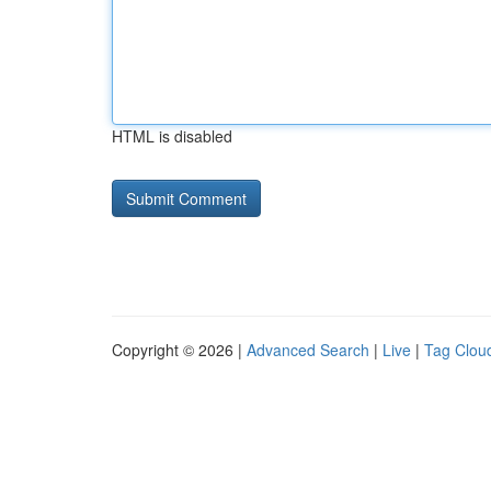
HTML is disabled
Copyright © 2026 |
Advanced Search
|
Live
|
Tag Clou