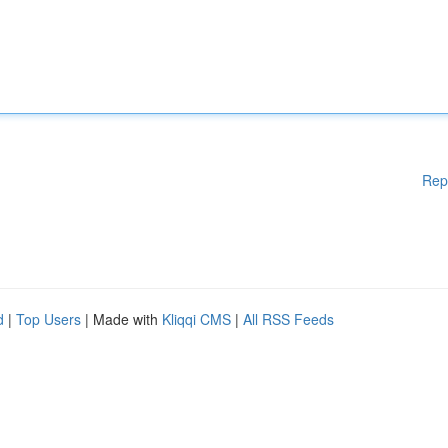
Rep
d
|
Top Users
| Made with
Kliqqi CMS
|
All RSS Feeds