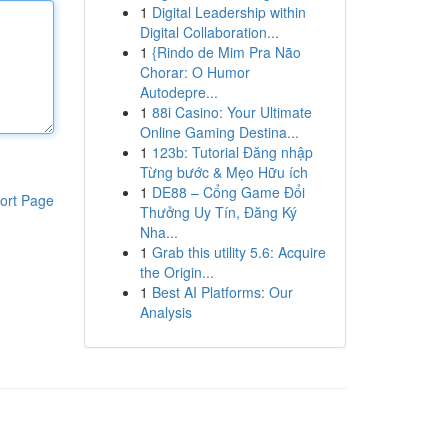
1
Digital Leadership within
Digital Collaboration...
1
{Rindo de Mim Pra Não
Chorar: O Humor
Autodepre...
1
88i Casino: Your Ultimate
Online Gaming Destina...
1
123b: Tutorial Đăng nhập
Từng bước & Mẹo Hữu ích
1
DE88 – Cổng Game Đổi
ort Page
Thưởng Uy Tín, Đăng Ký
Nha...
1
Grab this utility 5.6: Acquire
the Origin...
1
Best AI Platforms: Our
Analysis