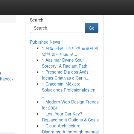
Search
Go
Published News
1
유월 커뮤니케이션 프로페셔
널한 웹사이트 구...
1
Aasimar Divine Soul
Sorcery: A Radiant Path
1
Presente Dia dos Avós:
n
Ideias Criativas e Carin...
nhance-
1
Giacomini México:
Soluciones Profesionales en
...
1
Modern Web Design Trends
for 2024
1
Lost Your Car Key?
Replacement Options & Costs
1
Cloud Architecture
Diagrams: A thorough manual