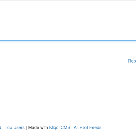
Rep
d
|
Top Users
| Made with
Kliqqi CMS
|
All RSS Feeds