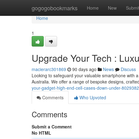
Home
gogogobookmarks
Home
New
Submi
Home
1
Upgrade Your Tech : Lu
macierarc301869
90 days ago
News
Discuss
Looking to safeguard your valuable smartphone with a t
Australia. We offer a range of bespoke designs, crafte
your-gadget-high-end-cell-cases-down-under-802938
Comments
Who Upvoted
Comments
Submit a Comment
No HTML