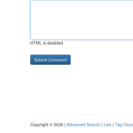
HTML is disabled
Copyright © 2026 |
Advanced Search
|
Live
|
Tag Clou