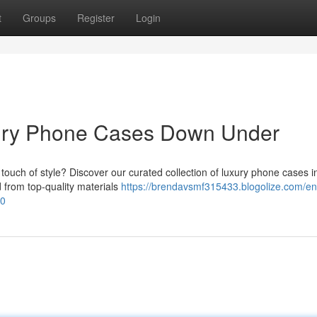
t
Groups
Register
Login
xury Phone Cases Down Under
ouch of style? Discover our curated collection of luxury phone cases i
d from top-quality materials
https://brendavsmf315433.blogolize.com/e
20