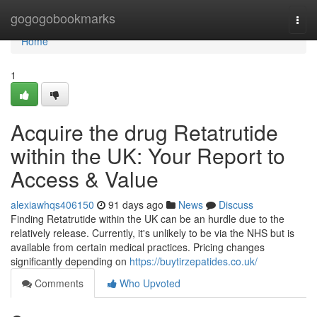
Home
gogogobookmarks
Togg
navi
Home
1
Acquire the drug Retatrutide
within the UK: Your Report to
Access & Value
alexiawhqs406150
91 days ago
News
Discuss
Finding Retatrutide within the UK can be an hurdle due to the
relatively release. Currently, it's unlikely to be via the NHS but is
available from certain medical practices. Pricing changes
significantly depending on
https://buytirzepatides.co.uk/
Comments
Who Upvoted