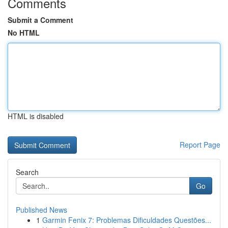
Comments
Submit a Comment
No HTML
HTML is disabled
Report Page
Search
Go
Published News
1
Garmin Fenix 7: Problemas Dificuldades Questões...