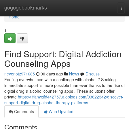
Home
gogogobookmarks
Togg
navi
Home
1
Find Support: Digital Addiction
Counseling Apps
nevenotz971685
90 days ago
News
Discuss
Feeling overwhelmed with a challenge with alcohol ? Seeking
immediate support is more possible than ever thanks to the rise of
digital drug & alcohol counseling apps . These solutions offer
private
https://tiffanyxifd442757.aioblogs.com/93822342/discover-
support-digital-drug-alcohol-therapy-platforms
Comments
Who Upvoted
Comments