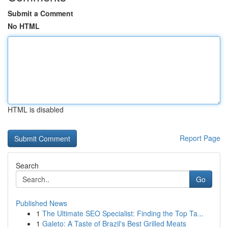
Submit a Comment
No HTML
HTML is disabled
Report Page
Search
Go
Published News
1
The Ultimate SEO Specialist: Finding the Top Ta...
1
Galeto: A Taste of Brazil's Best Grilled Meats