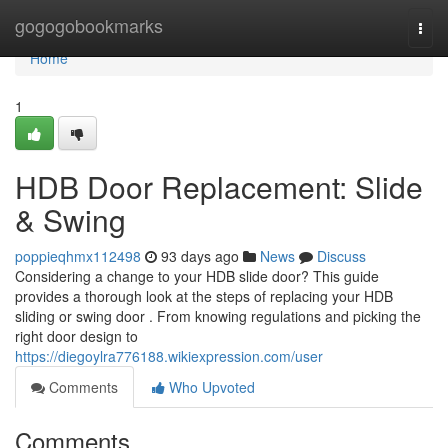
Home
gogogobookmarks
Togg
navi
Home
1
HDB Door Replacement: Slide
& Swing
poppieqhmx112498
93 days ago
News
Discuss
Considering a change to your HDB slide door? This guide
provides a thorough look at the steps of replacing your HDB
sliding or swing door . From knowing regulations and picking the
right door design to
https://diegoylra776188.wikiexpression.com/user
Comments
Who Upvoted
Comments