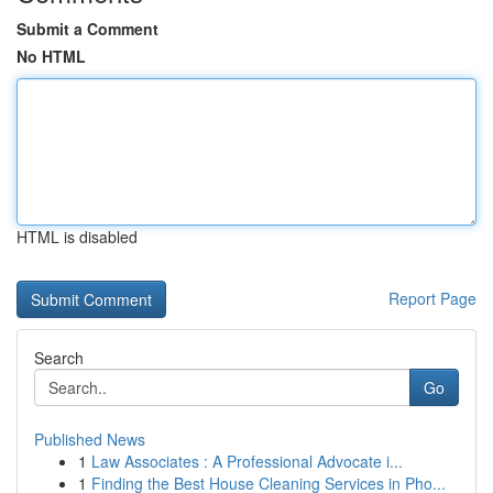
Submit a Comment
No HTML
HTML is disabled
Report Page
Search
Go
Published News
1
Law Associates : A Professional Advocate i...
1
Finding the Best House Cleaning Services in Pho...