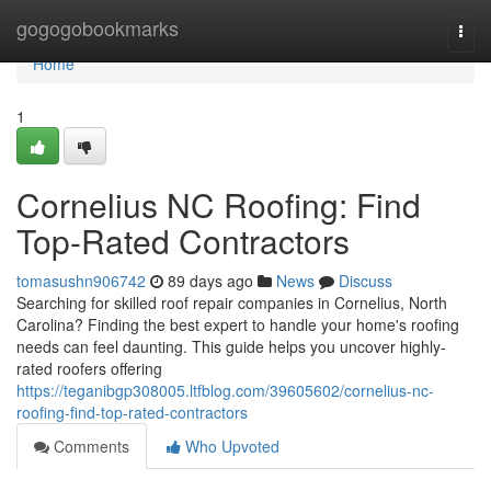
Home
gogogobookmarks
Togg
navi
Home
1
Cornelius NC Roofing: Find
Top-Rated Contractors
tomasushn906742
89 days ago
News
Discuss
Searching for skilled roof repair companies in Cornelius, North
Carolina? Finding the best expert to handle your home's roofing
needs can feel daunting. This guide helps you uncover highly-
rated roofers offering
https://teganibgp308005.ltfblog.com/39605602/cornelius-nc-
roofing-find-top-rated-contractors
Comments
Who Upvoted