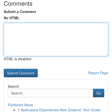
Comments
Submit a Comment
No HTML
HTML is disabled
Report Page
Search
Go
Published News
1
Ayahuasca Experiences New Zealand: Your Guide