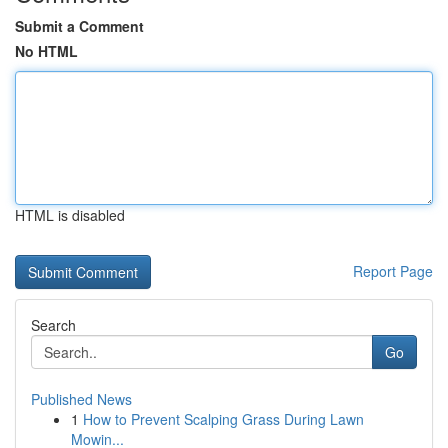
Submit a Comment
No HTML
HTML is disabled
Report Page
Search
Go
Published News
1
How to Prevent Scalping Grass During Lawn
Mowin...