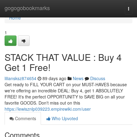
Home
gogogobookmarks
Togg
navi
Home
1
STACK THAT VALUE : Buy 4
Get 1 Free!
liliansksz874654
89 days ago
News
Discuss
Get ready to FILL YOUR CART on your MUST-HAVES because
we're offering an incredible DEAL: Buy 4, get 1 ABSOLUTELY
FREE! It's the perfect OPPORTUNITY to SAVE BIG on all your
favorite GOODS. Don't miss out on this
https://lewisznlp039223.empirewiki.com/user
Comments
Who Upvoted
Comments