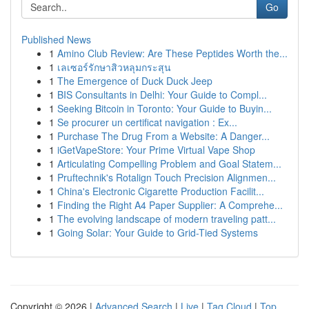
Go
Published News
1
Amino Club Review: Are These Peptides Worth the...
1
เลเซอร์รักษาสิวหลุมกระสุน
1
The Emergence of Duck Duck Jeep
1
BIS Consultants in Delhi: Your Guide to Compl...
1
Seeking Bitcoin in Toronto: Your Guide to Buyin...
1
Se procurer un certificat navigation : Ex...
1
Purchase The Drug From a Website: A Danger...
1
iGetVapeStore: Your Prime Virtual Vape Shop
1
Articulating Compelling Problem and Goal Statem...
1
Pruftechnik's Rotalign Touch Precision Alignmen...
1
China's Electronic Cigarette Production Facilit...
1
Finding the Right A4 Paper Supplier: A Comprehe...
1
The evolving landscape of modern traveling patt...
1
Going Solar: Your Guide to Grid-Tied Systems
Copyright © 2026 |
Advanced Search
|
Live
|
Tag Cloud
|
Top