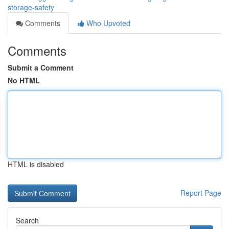
storage-safety
Comments
Who Upvoted
Comments
Submit a Comment
No HTML
HTML is disabled
Report Page
Search