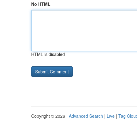
No HTML
HTML is disabled
Copyright © 2026 |
Advanced Search
|
Live
|
Tag Clou