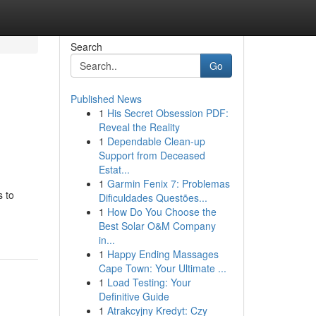
Search
Go
Published News
1
His Secret Obsession PDF:
Reveal the Reality
1
Dependable Clean-up
Support from Deceased
Estat...
1
Garmin Fenix 7: Problemas
s to
Dificuldades Questões...
1
How Do You Choose the
Best Solar O&M Company
in...
1
Happy Ending Massages
Cape Town: Your Ultimate ...
1
Load Testing: Your
Definitive Guide
1
Atrakcyjny Kredyt: Czy