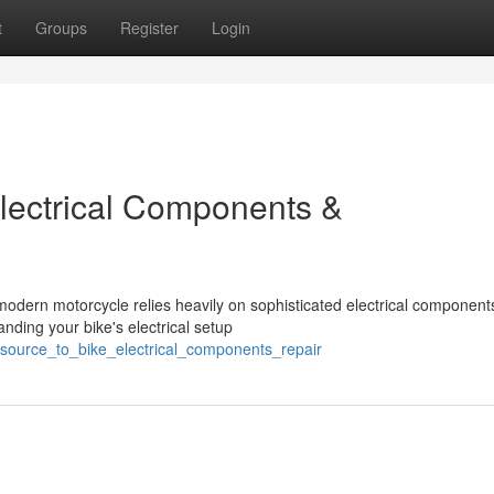
t
Groups
Register
Login
lectrical Components &
dern motorcycle relies heavily on sophisticated electrical component
anding your bike's electrical setup
esource_to_bike_electrical_components_repair