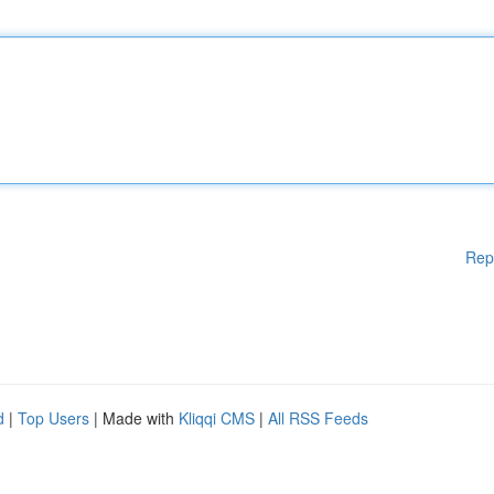
Rep
d
|
Top Users
| Made with
Kliqqi CMS
|
All RSS Feeds