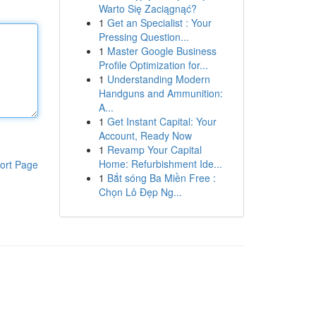
Warto Się Zaciągnąć?
1
Get an Specialist : Your
Pressing Question...
1
Master Google Business
Profile Optimization for...
1
Understanding Modern
Handguns and Ammunition:
A...
1
Get Instant Capital: Your
Account, Ready Now
1
Revamp Your Capital
Home: Refurbishment Ide...
ort Page
1
Bắt sóng Ba Miền Free :
Chọn Lô Đẹp Ng...