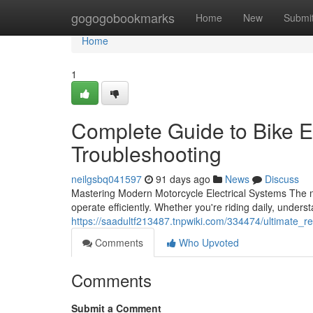
Home
gogogobookmarks
Home
New
Submi
Home
1
Complete Guide to Bike E
Troubleshooting
neilgsbq041597
91 days ago
News
Discuss
Mastering Modern Motorcycle Electrical Systems The mo
operate efficiently. Whether you're riding daily, underst
https://saadultf213487.tnpwiki.com/334474/ultimate_r
Comments
Who Upvoted
Comments
Submit a Comment