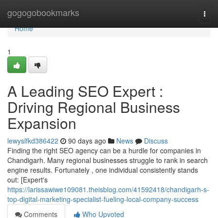
Home
gogogobookmarks
Togg
navi
Home
1
A Leading SEO Expert :
Driving Regional Business
Expansion
lewyslfkd386422
90 days ago
News
Discuss
Finding the right SEO agency can be a hurdle for companies in
Chandigarh. Many regional businesses struggle to rank in search
engine results. Fortunately , one individual consistently stands
out: [Expert's
https://larissawiwe109081.theisblog.com/41592418/chandigarh-s-
top-digital-marketing-specialist-fueling-local-company-success
Comments
Who Upvoted