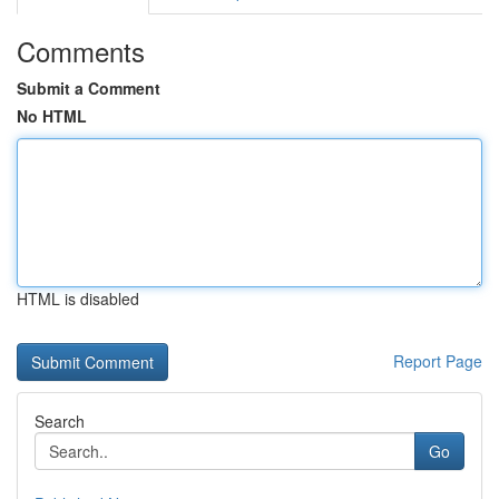
Comments
Submit a Comment
No HTML
HTML is disabled
Report Page
Search
Go