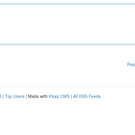
Rep
d
|
Top Users
| Made with
Kliqqi CMS
|
All RSS Feeds