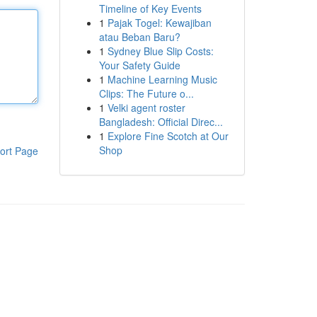
Timeline of Key Events
1
Pajak Togel: Kewajiban
atau Beban Baru?
1
Sydney Blue Slip Costs:
Your Safety Guide
1
Machine Learning Music
Clips: The Future o...
1
Velki agent roster
Bangladesh: Official Direc...
1
Explore Fine Scotch at Our
Shop
ort Page