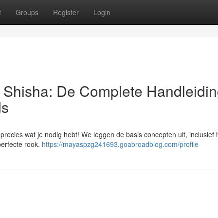
t
Groups
Register
Login
| Shisha: De Complete Handleidin
ds
precies wat je nodig hebt! We leggen de basis concepten uit, inclusief 
perfecte rook.
https://mayaspzg241693.goabroadblog.com/profile