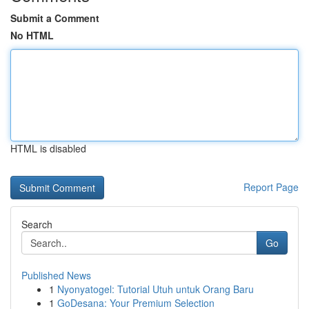
Submit a Comment
No HTML
HTML is disabled
Report Page
Search
Go
Published News
1
Nyonyatogel: Tutorial Utuh untuk Orang Baru
1
GoDesana: Your Premium Selection