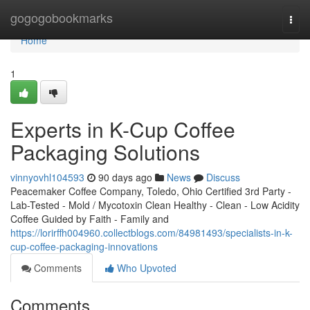
Home
gogogobookmarks
Togg
navi
Home
1
Experts in K-Cup Coffee
Packaging Solutions
vinnyovhl104593
90 days ago
News
Discuss
Peacemaker Coffee Company, Toledo, Ohio Certified 3rd Party -
Lab-Tested - Mold / Mycotoxin Clean Healthy - Clean - Low Acidity
Coffee Guided by Faith - Family and
https://lorirffh004960.collectblogs.com/84981493/specialists-in-k-
cup-coffee-packaging-innovations
Comments
Who Upvoted
Comments