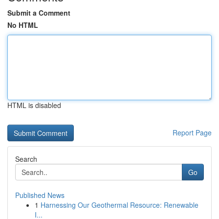
Submit a Comment
No HTML
HTML is disabled
Report Page
Search
Go
Published News
1
Harnessing Our Geothermal Resource: Renewable
I...