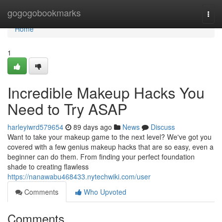
Home
gogogobookmarks
Togg
navi
Home
1
Incredible Makeup Hacks You
Need to Try ASAP
harleyiwrd579654
89 days ago
News
Discuss
Want to take your makeup game to the next level? We've got you
covered with a few genius makeup hacks that are so easy, even a
beginner can do them. From finding your perfect foundation
shade to creating flawless
https://nanawabu468433.nytechwiki.com/user
Comments
Who Upvoted
Comments