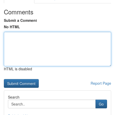
Comments
Submit a Comment
No HTML
HTML is disabled
Report Page
Search
Go