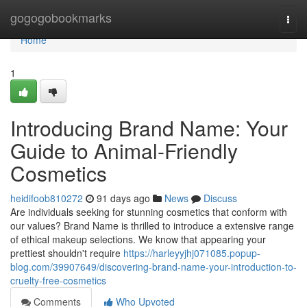
Home
gogogobookmarks
Togg
navi
Home
1
Introducing Brand Name: Your
Guide to Animal-Friendly
Cosmetics
heidifoob810272
91 days ago
News
Discuss
Are individuals seeking for stunning cosmetics that conform with
our values? Brand Name is thrilled to introduce a extensive range
of ethical makeup selections. We know that appearing your
prettiest shouldn't require
https://harleyyjhj071085.popup-
blog.com/39907649/discovering-brand-name-your-introduction-to-
cruelty-free-cosmetics
Comments
Who Upvoted