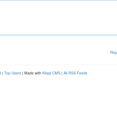
Rep
d
|
Top Users
| Made with
Kliqqi CMS
|
All RSS Feeds