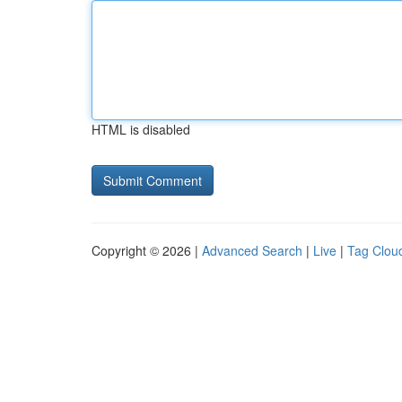
HTML is disabled
Copyright © 2026 |
Advanced Search
|
Live
|
Tag Clou