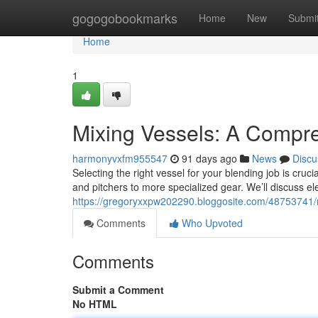
Home
gogogobookmarks
Home
New
Submi
Home
1
Mixing Vessels: A Compr
harmonyvxfm955547
91 days ago
News
Discu
Selecting the right vessel for your blending job is cruc
and pitchers to more specialized gear. We’ll discuss e
https://gregoryxxpw202290.bloggosite.com/48753741/
Comments
Who Upvoted
Comments
Submit a Comment
No HTML