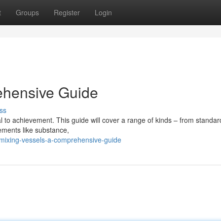
t
Groups
Register
Login
ehensive Guide
ss
ial to achievement. This guide will cover a range of kinds – from standa
lements like substance,
mixing-vessels-a-comprehensive-guide