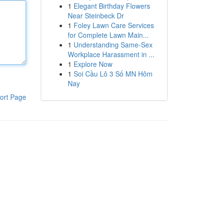
1
Elegant Birthday Flowers
Near Steinbeck Dr
1
Foley Lawn Care Services
for Complete Lawn Main...
1
Understanding Same-Sex
Workplace Harassment in ...
1
Explore Now
1
Soi Cầu Lô 3 Số MN Hôm
Nay
ort Page