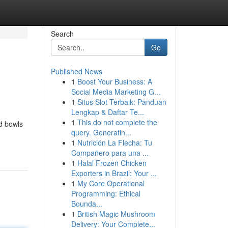
Search
Go
Published News
1
Boost Your Business: A
Social Media Marketing G...
1
Situs Slot Terbaik: Panduan
Lengkap & Daftar Te...
1
This do not complete the
rd bowls
query. Generatin...
1
Nutrición La Flecha: Tu
Compañero para una ...
1
Halal Frozen Chicken
Exporters in Brazil: Your ...
1
My Core Operational
Programming: Ethical
Bounda...
1
British Magic Mushroom
Delivery: Your Complete...