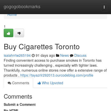
Home
gogogobookmarks
Togg
navi
Home
1
Buy Cigarettes Toronto
isaiahrrtw265194
91 days ago
News
Discuss
Finding convenient access to purchase smokes in Toronto has
turned increasingly challenging , especially with tighter laws.
Thankfully, numerous online stores now offer a extensive range of
products ,
https://tayazrlr292013.ourcodeblog.com/profile
Comments
Who Upvoted
Comments
Submit a Comment
No HTML