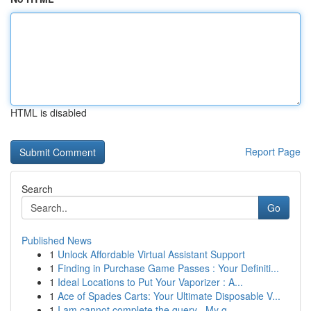
HTML is disabled
Report Page
Search
Go
Published News
1
Unlock Affordable Virtual Assistant Support
1
Finding in Purchase Game Passes : Your Definiti...
1
Ideal Locations to Put Your Vaporizer : A...
1
Ace of Spades Carts: Your Ultimate Disposable V...
1
I am cannot complete the query . My g...