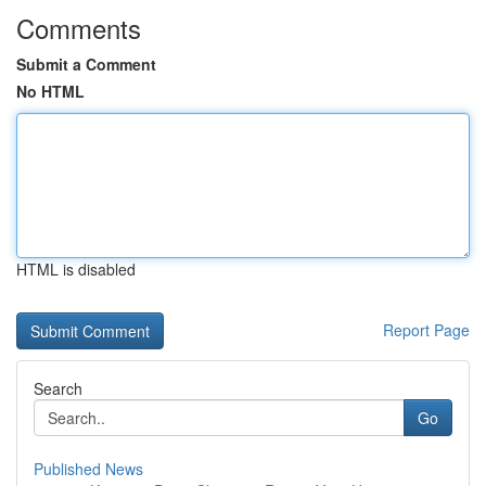
Comments
Submit a Comment
No HTML
HTML is disabled
Report Page
Search
Go
Published News