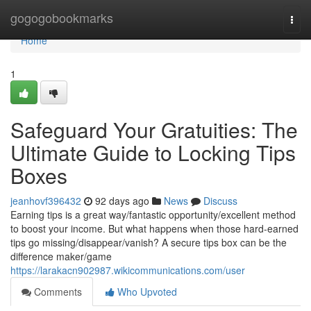
Home
gogogobookmarks
Togg
navi
Home
1
Safeguard Your Gratuities: The
Ultimate Guide to Locking Tips
Boxes
jeanhovf396432
92 days ago
News
Discuss
Earning tips is a great way/fantastic opportunity/excellent method
to boost your income. But what happens when those hard-earned
tips go missing/disappear/vanish? A secure tips box can be the
difference maker/game
https://larakacn902987.wikicommunications.com/user
Comments
Who Upvoted